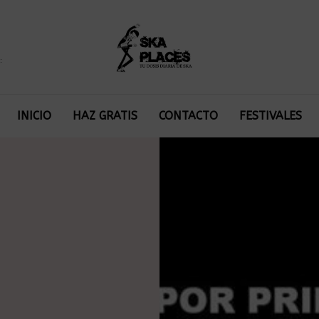
:
INICIO
HAZ GRATIS
CONTACTO
FESTIVALES