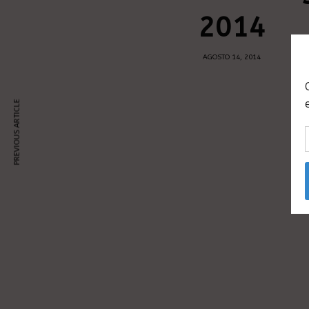
2014
AGOSTO 14, 2014
PREVIOUS ARTICLE