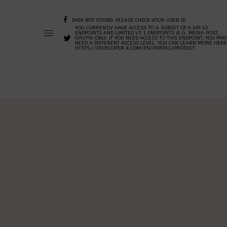
DATA NOT FOUND. PLEASE CHECK YOUR USER ID.
YOU CURRENTLY HAVE ACCESS TO A SUBSET OF X API V2
ENDPOINTS AND LIMITED V1.1 ENDPOINTS (E.G. MEDIA POST,
OAUTH) ONLY. IF YOU NEED ACCESS TO THIS ENDPOINT, YOU MAY
NEED A DIFFERENT ACCESS LEVEL. YOU CAN LEARN MORE HERE
HTTPS://DEVELOPER.X.COM/EN/PORTAL/PRODUCT