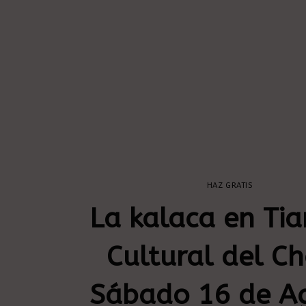
HAZ GRATIS
La kalaca en Tia
Cultural del C
Sábado 16 de A