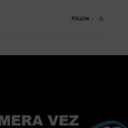
FOLLOW