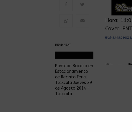
Hora: 11:
Cover: EN
‪#‎SkaPlaces1a
READ NEXT
TAGS
TI
Panteon Rococo en
Estacionamiento
de Recinto Ferial
Tlaxcala Jueves 29
de Agosto 2014 –
Tlaxcala