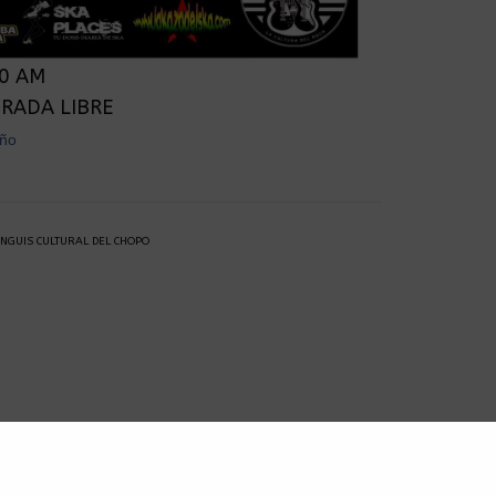
00 AM
TRADA LIBRE
ño‬
ANGUIS CULTURAL DEL CHOPO