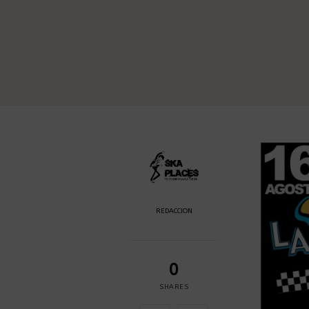
REDACCION
0
SHARES