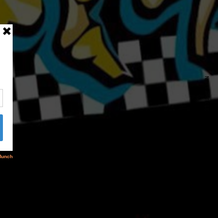
NEXT ARTICLE