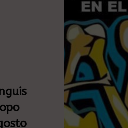
nguis
hopo
gosto