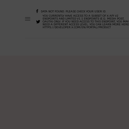
DATA NOT FOUND. PLEASE CHECK YOUR USER ID.
YOU CURRENTLY HAVE ACCESS TO A SUBSET OF X API V2
ENDPOINTS AND LIMITED V1.1 ENDPOINTS (E.G. MEDIA POST,
OAUTH) ONLY. IF YOU NEED ACCESS TO THIS ENDPOINT, YOU MAY
NEED A DIFFERENT ACCESS LEVEL. YOU CAN LEARN MORE HERE
HTTPS://DEVELOPER.X.COM/EN/PORTAL/PRODUCT