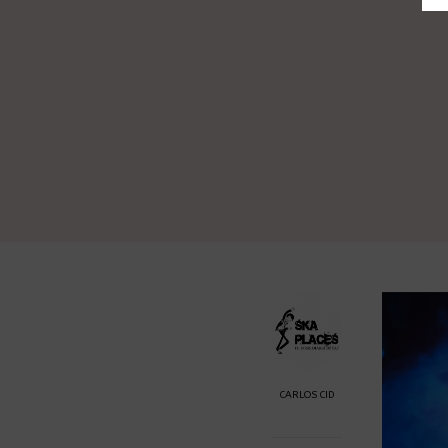
CARLOS CID