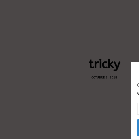
tricky
OCTUBRE 3, 2018