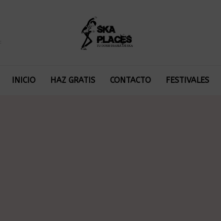
:
INICIO
HAZ GRATIS
CONTACTO
FESTIVALES