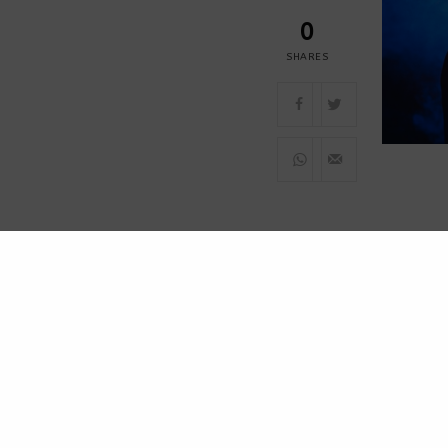
0
SHARES