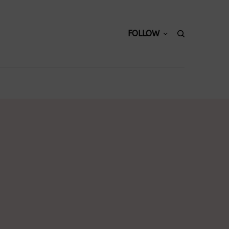
FOLLOW