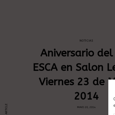
NOTICIAS
Aniversario del
ESCA en Salon L
Viernes 23 de 
2014
MAYO 20, 2014