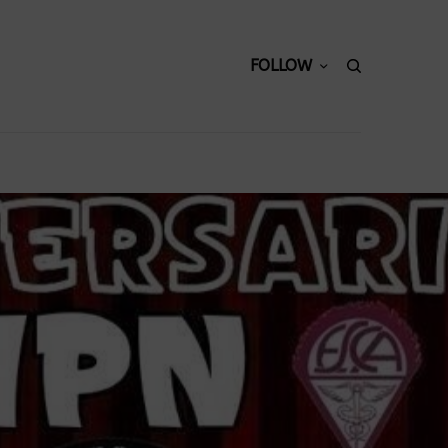
FOLLOW