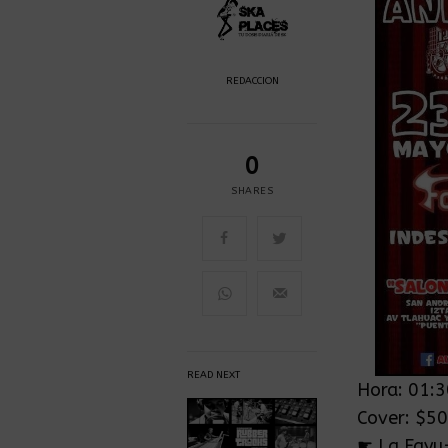
REDACCION
0
SHARES
READ NEXT
Hora: 01:
Cover: $5
☛ La Fayu