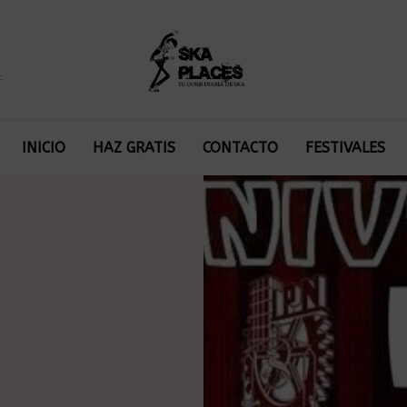
:
INICIO
HAZ GRATIS
CONTACTO
FESTIVALES