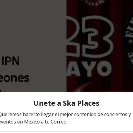
 IPN
eones
Mayo