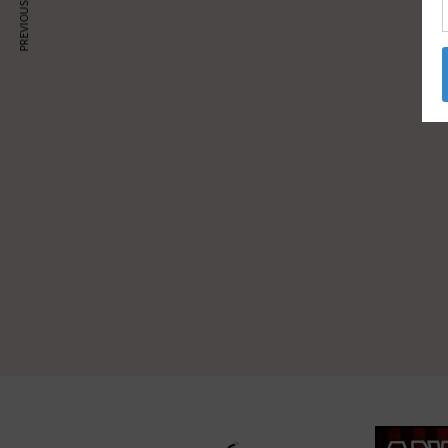
PREVIOUS ARTICLE