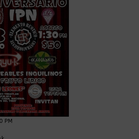
30 PM
0
-k