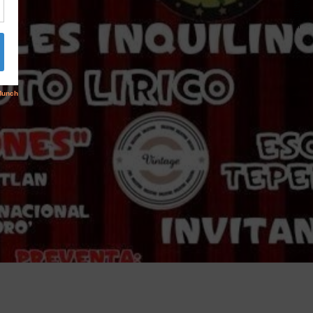
NEXT ARTICLE