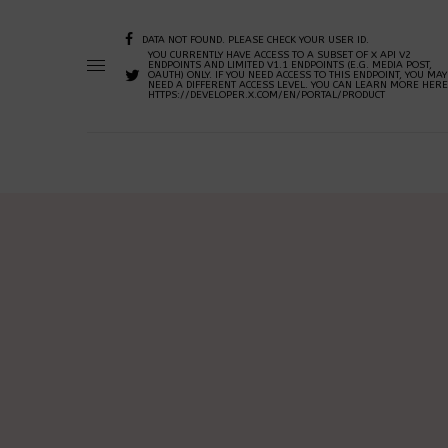
DATA NOT FOUND. PLEASE CHECK YOUR USER ID.
YOU CURRENTLY HAVE ACCESS TO A SUBSET OF X API V2
ENDPOINTS AND LIMITED V1.1 ENDPOINTS (E.G. MEDIA POST,
OAUTH) ONLY. IF YOU NEED ACCESS TO THIS ENDPOINT, YOU MAY
NEED A DIFFERENT ACCESS LEVEL. YOU CAN LEARN MORE HERE
HTTPS://DEVELOPER.X.COM/EN/PORTAL/PRODUCT